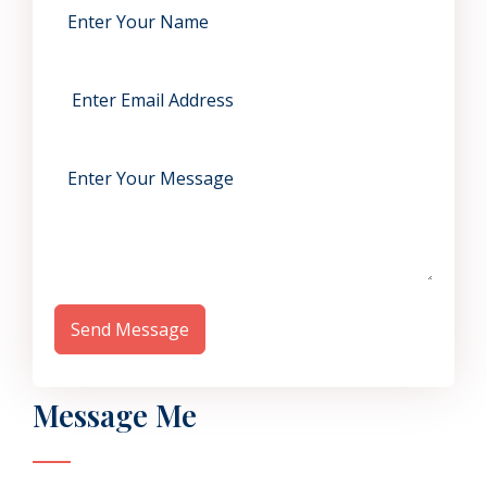
Send Message
Message Me