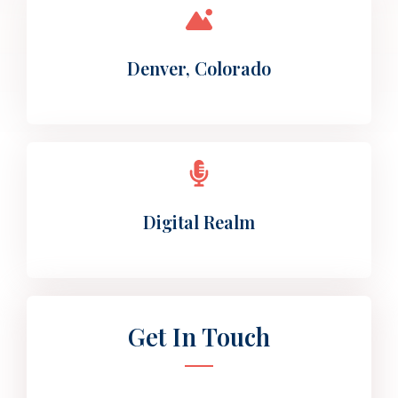
Denver, Colorado
Digital Realm
Get In Touch